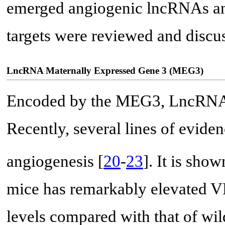
emerged angiogenic lncRNAs and 
targets were reviewed and discu
LncRNA Maternally Expressed Gene 3 (MEG3)
Encoded by the MEG3, LncRNA 
Recently, several lines of evide
angiogenesis [
20
-
23
]. It is sh
mice has remarkably elevated
levels compared with that of wild