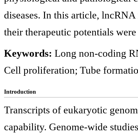
diseases. In this article, lncRNA
their therapeutic potentials wer
Keywords:
Long non-coding RN
Cell proliferation; Tube formati
Introduction
Transcripts of eukaryotic genome
capability. Genome-wide studies