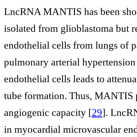
LncRNA MANTIS has been shown 
isolated from glioblastoma but 
endothelial cells from lungs of p
pulmonary arterial hypertension
endothelial cells leads to attenu
tube formation. Thus, MANTIS p
angiogenic capacity [
29
]. LncR
in myocardial microvascular end