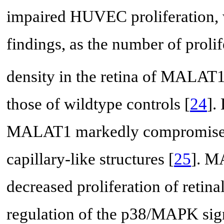
impaired HUVEC proliferation, 
findings, as the number of prolif
density in the retina of MALAT
those of wildtype controls [
24
].
MALAT1 markedly compromises 
capillary-like structures [
25
]. M
decreased proliferation of retina
regulation of the p38/MAPK sig