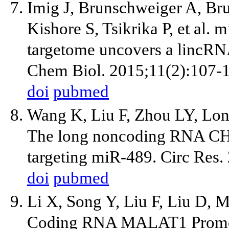
Imig J, Brunschweiger A, Br
Kishore S, Tsikrika P, et al
targetome uncovers a lincRN
Chem Biol. 2015;11(2):107-
doi
pubmed
Wang K, Liu F, Zhou LY, Lon
The long noncoding RNA CHR
targeting miR-489. Circ Res
doi
pubmed
Li X, Song Y, Liu F, Liu D, M
Coding RNA MALAT1 Promotes