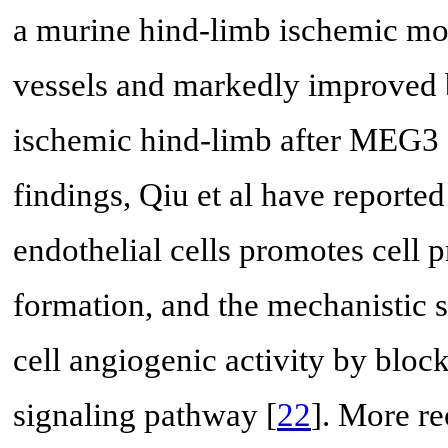
a murine hind-limb ischemic mod
vessels and markedly improved b
ischemic hind-limb after MEG3 s
findings, Qiu et al have repor
endothelial cells promotes cell p
formation, and the mechanisti
cell angiogenic activity by bloc
signaling pathway [
22
]. More re