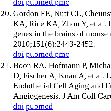
doi
pubmed
pmc
Gordon FE, Nutt CL, Cheuns
KA, Rice KA, Zhou Y, et al. 
genes in the brains of mouse
2010;151(6):2443-2452.
doi
pubmed
pmc
Boon RA, Hofmann P, Michal
D, Fischer A, Knau A, et al
Endothelial Cell Aging and F
Angiogenesis. J Am Coll Car
doi
pubmed