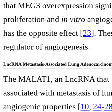
that MEG3 overexpression signif
proliferation and
in vitro
angiog
has the opposite effect [
23
]. The
regulator of angiogenesis.
LncRNA Metastasis-Associated Lung Adenocarcino
The MALAT1, an LncRNA that wa
associated with metastasis of lu
angiogenic properties [
10
,
24
-
2