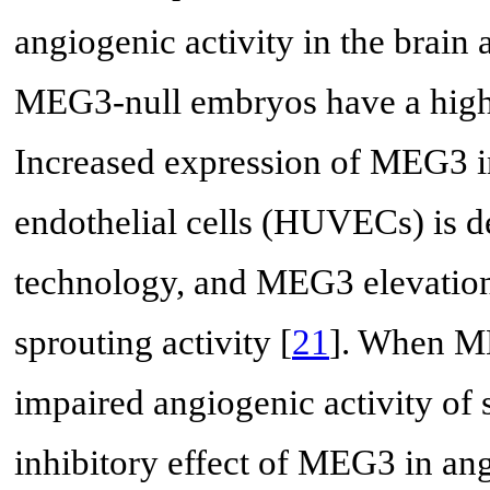
angiogenic activity in the brai
MEG3-null embryos have a higher
Increased expression of MEG3 i
endothelial cells (HUVECs) is 
technology, and MEG3 elevatio
sprouting activity [
21
]. When ME
impaired angiogenic activity of
inhibitory effect of MEG3 in ang