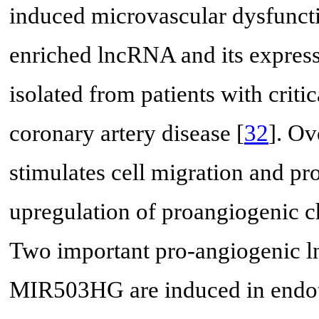
induced microvascular dysfuncti
enriched lncRNA and its expressi
isolated from patients with crit
coronary artery disease [
32
]. O
stimulates cell migration and p
upregulation of proangiogeni
Two important pro-angiogenic
MIR503HG are induced in endoth