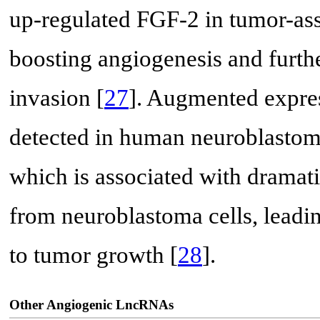
up-regulated FGF-2 in tumor-as
boosting angiogenesis and furthe
invasion [
27
]. Augmented expr
detected in human neuroblastoma
which is associated with dramat
from neuroblastoma cells, leadin
to tumor growth [
28
].
Other Angiogenic LncRNAs