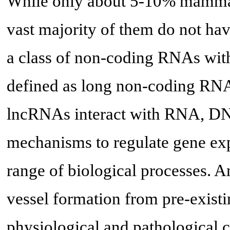
While only about 5-10% mammali
vast majority of them do not hav
a class of non-coding RNAs with
defined as long non-coding RNA
lncRNAs interact with RNA, DNA
mechanisms to regulate gene exp
range of biological processes. 
vessel formation from pre-exist
physiological and pathological c