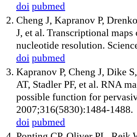
doi
pubmed
Cheng J, Kapranov P, Drenkow
J, et al. Transcriptional ma
nucleotide resolution. Scien
doi
pubmed
Kapranov P, Cheng J, Dike S
AT, Stadler PF, et al. RNA m
possible function for pervasiv
2007;316(5830):1484-1488.
doi
pubmed
Ponting CP, Oliver PL, Reik 