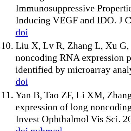
Immunosuppressive Properti
Inducing VEGF and IDO. J C
doi
Liu X, Lv R, Zhang L, Xu G, B
noncoding RNA expression pr
identified by microarray anal
doi
Yan B, Tao ZF, Li XM, Zhang 
expression of long noncoding
Invest Ophthalmol Vis Sci. 2