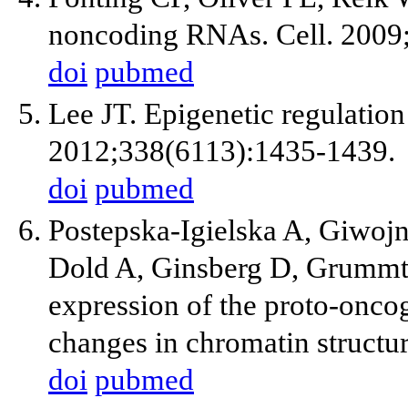
noncoding RNAs. Cell. 2009
doi
pubmed
Lee JT. Epigenetic regulatio
2012;338(6113):1435-1439.
doi
pubmed
Postepska-Igielska A, Giwojn
Dold A, Ginsberg D, Grummt
expression of the proto-onc
changes in chromatin structu
doi
pubmed