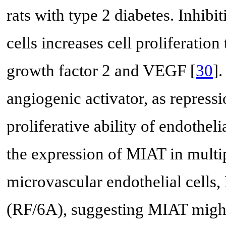
rats with type 2 diabetes. Inh
cells increases cell proliferatio
growth factor 2 and VEGF [
30
]
angiogenic activator, as repres
proliferative ability of endothelia
the expression of MIAT in multi
microvascular endothelial cells,
(RF/6A), suggesting MIAT might 