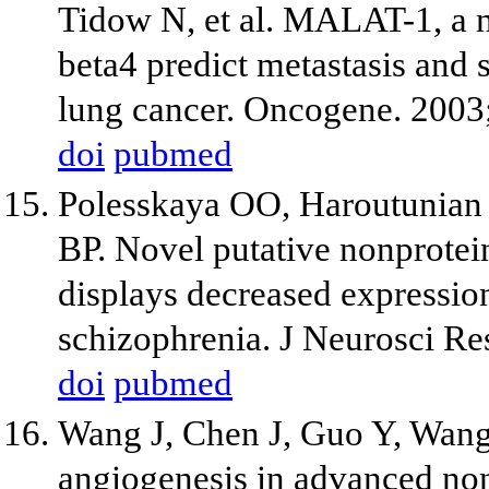
Tidow N, et al. MALAT-1, a
beta4 predict metastasis and s
lung cancer. Oncogene. 2003
doi
pubmed
Polesskaya OO, Haroutunian 
BP. Novel putative nonprot
displays decreased expression
schizophrenia. J Neurosci Re
doi
pubmed
Wang J, Chen J, Guo Y, Wang 
angiogenesis in advanced non