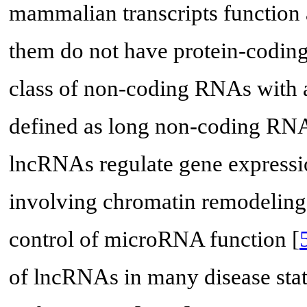
mammalian transcripts function
them do not have protein-coding 
class of non-coding RNAs with a
defined as long non-coding RN
lncRNAs regulate gene expressi
involving chromatin remodeling, 
control of microRNA function [
of lncRNAs in many disease stat