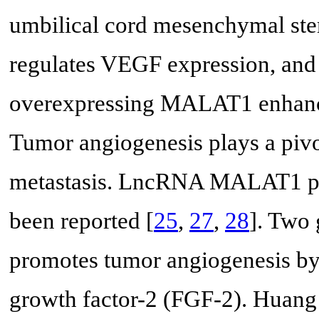
umbilical cord mesenchymal st
regulates VEGF expression, an
overexpressing MALAT1 enhanc
Tumor angiogenesis plays a pivo
metastasis. LncRNA MALAT1 pro
been reported [
25
,
27
,
28
]. Two
promotes tumor angiogenesis by 
growth factor-2 (FGF-2). Huan