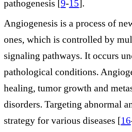
pathogenesis [
9
-
15
].
Angiogenesis is a process of ne
ones, which is controlled by mu
signaling pathways. It occurs u
pathological conditions. Angiog
healing, tumor growth and meta
disorders. Targeting abnormal an
strategy for various diseases [
16