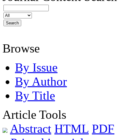
Browse
By Issue
By Author
By Title
Article Tools
Abstract
HTML
PDF