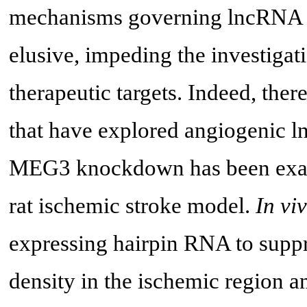
mechanisms governing lncRNA a
elusive, impeding the investiga
therapeutic targets. Indeed, ther
that have explored angiogenic l
MEG3 knockdown has been examin
rat ischemic stroke model.
In vi
expressing hairpin RNA to supp
density in the ischemic region a