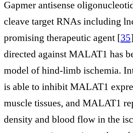
Gapmer antisense oligonucleotide
cleave target RNAs including 
promising therapeutic agent [
35
directed against MALAT1 has bee
model of hind-limb ischemia. In
is able to inhibit MALAT1 expre
muscle tissues, and MALAT1 repr
density and blood flow in the i