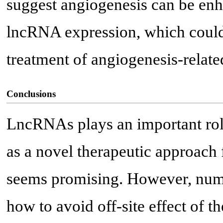
suggest angiogenesis can be en
lncRNA expression, which could 
treatment of angiogenesis-relate
Conclusions
LncRNAs plays an important rol
as a novel therapeutic approach 
seems promising. However, numer
how to avoid off-site effect of 