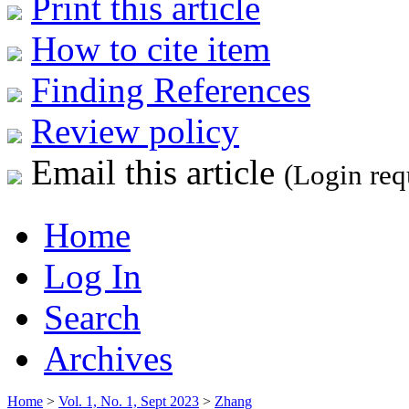
Print this article
How to cite item
Finding References
Review policy
Email this article
(Login req
Home
Log In
Search
Archives
Home
>
Vol. 1, No. 1, Sept 2023
>
Zhang