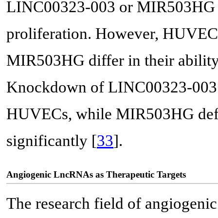
LINC00323-003 or MIR503HG r
proliferation. However, HUVEC
MIR503HG differ in their ability 
Knockdown of LINC00323-003 le
HUVECs, while MIR503HG defici
significantly [
33
].
Angiogenic LncRNAs as Therapeutic Targets
The research field of angiogeni