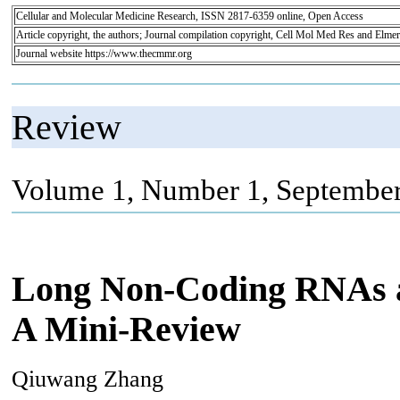
Cellular and Molecular Medicine Research, ISSN 2817-6359 online, Open Access
Article copyright, the authors; Journal compilation copyright, Cell Mol Med Res and Elmer
Journal website https://www.thecmmr.org
Review
Volume 1, Number 1, September
Long Non-Coding RNAs as
A Mini-Review
Qiuwang Zhang