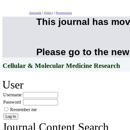
Journals
|
Policy
|
Permission
This journal has mo
Please go to the new
Cellular & Molecular Medicine Research
User
Username
Password
Remember me
Journal Content
Search