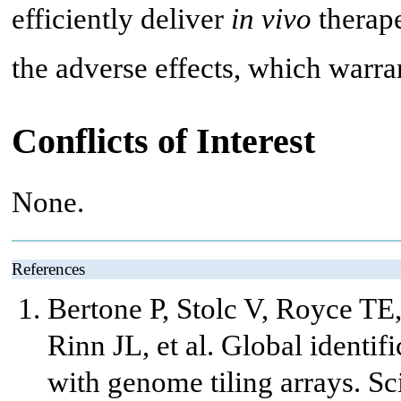
efficiently deliver
in vivo
therape
the adverse effects, which warran
Conflicts of Interest
None.
References
Bertone P, Stolc V, Royce T
Rinn JL, et al. Global identi
with genome tiling arrays. S