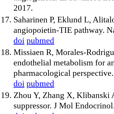
2017.
Saharinen P, Eklund L, Alital
angiopoietin-TIE pathway. N
doi
pubmed
Missiaen R, Morales-Rodrigue
endothelial metabolism for an
pharmacological perspective.
doi
pubmed
Zhou Y, Zhang X, Klibanski
suppressor. J Mol Endocrinol