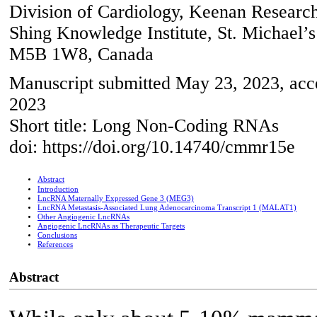
Division of Cardiology, Keenan Research
Shing Knowledge Institute, St. Michael’s
M5B 1W8, Canada
Manuscript submitted May 23, 2023, acce
2023
Short title: Long Non-Coding RNAs
doi: https://doi.org/10.14740/cmmr15e
Abstract
Introduction
LncRNA Maternally Expressed Gene 3 (MEG3)
LncRNA Metastasis-Associated Lung Adenocarcinoma Transcript 1 (MALAT1)
Other Angiogenic LncRNAs
Angiogenic LncRNAs as Therapeutic Targets
Conclusions
References
Abstract