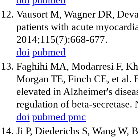
doi
pubmed
Vausort M, Wagner DR, Dev
patients with acute myocardia
2014;115(7):668-677.
doi
pubmed
Faghihi MA, Modarresi F, K
Morgan TE, Finch CE, et al.
elevated in Alzheimer's disea
regulation of beta-secretase
doi
pubmed
pmc
Ji P, Diederichs S, Wang W, 