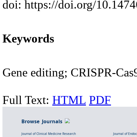
doi: https://doi.org/10.14
Keywords
Gene editing; CRISPR-Cas9;
Full Text:
HTML
PDF
Browse Journals
Journal of Clinical Medicine Research
Journal of Endo