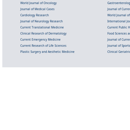
World Journal of Oncology
Gastroenterolo
Journal of Medical Cases
Journal of Curre
Cardiology Research
World Journal o
Journal of Neurology Research
International Jou
Current Translational Medicine
Current Public 
Clinical Research of Dermatology
Food Sciences an
Current Emergency Medicine
Journal of Curr
Current Research of Life Sciences
Journal of Spor
Plastic Surgery and Aesthetic Medicine
Clinical Geriatr