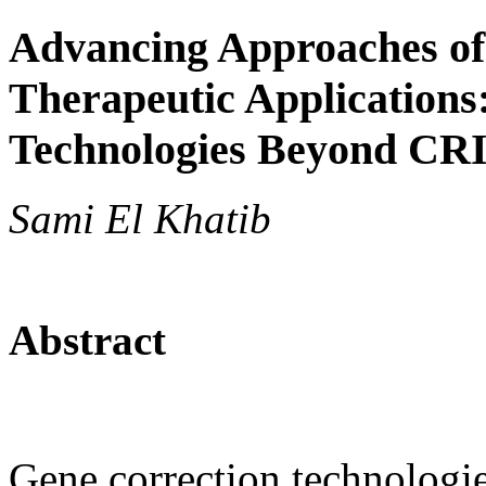
Advancing Approaches of
Therapeutic Applications
Technologies Beyond CR
Sami El Khatib
Abstract
Gene correction technologie