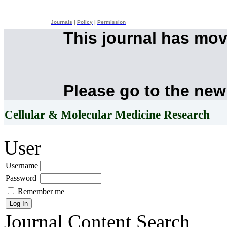
Journals
|
Policy
|
Permission
This journal has mo
Please go to the new
Cellular & Molecular Medicine Research
User
Username
Password
Remember me
Journal Content
Search