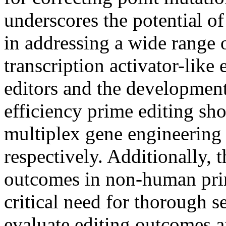
underscores the potential of
in addressing a wide range o
transcription activator-lik
editors and the developmen
efficiency prime editing sho
multiplex gene engineering
respectively. Additionally, t
outcomes in non-human pri
critical need for thorough 
evaluate editing outcomes a