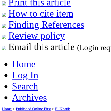
Print this article
How to cite item
Finding References
Review policy
Email this article
(Login req
Home
Log In
Search
Archives
Home
>
Published Online First
>
El Khatib