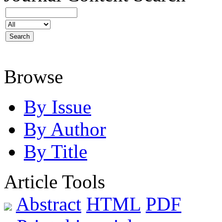
Browse
By Issue
By Author
By Title
Article Tools
Abstract
HTML
PDF