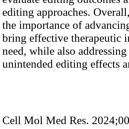
editing approaches. Overall
the importance of advancing
bring effective therapeutic i
need, while also addressing
unintended editing effects a
Cell Mol Med Res. 2024;0