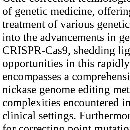
of genetic medicine, offeri
treatment of various geneti
into the advancements in g
CRISPR-Cas9, shedding ligh
opportunities in this rapidl
encompasses a comprehensiv
nickase genome editing met
complexities encountered in
clinical settings. Furthermo
for correcting point mutati